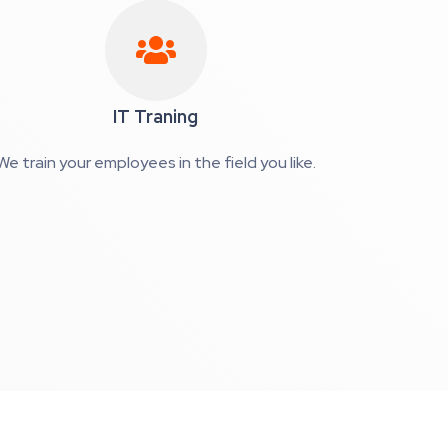
IT Traning
We train your employees in the field you like.