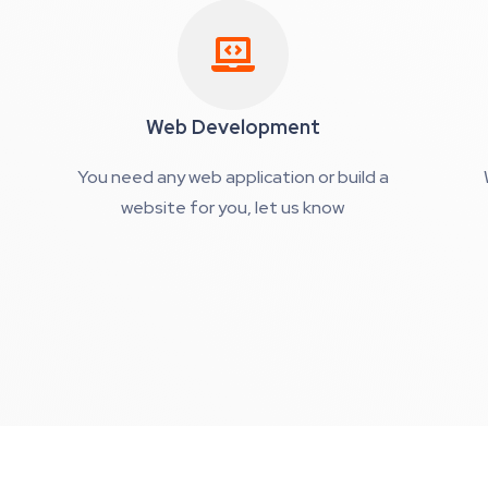
Web Development
You need any web application or build a
website for you, let us know