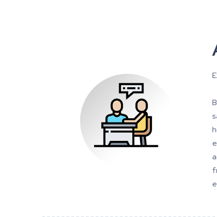
E
B
s
h
e
a
f
e