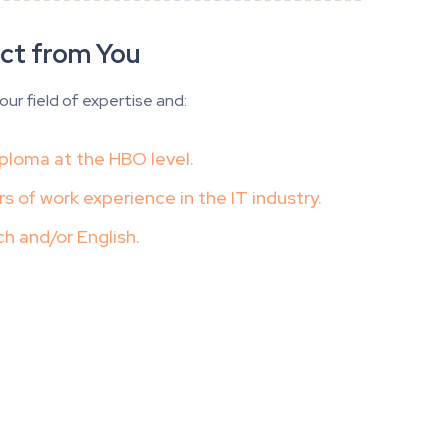
ct from You
our field of expertise and:
ploma at the HBO level.
rs of work experience in the IT industry.
ch and/or English.