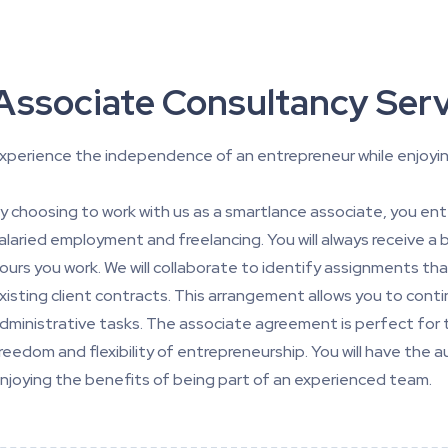
Associate Consultancy Serv
xperience the independence of an entrepreneur while enjoyin
y choosing to work with us as a smartlance associate, you en
alaried employment and freelancing. You will always receive a
ours you work. We will collaborate to identify assignments tha
xisting client contracts. This arrangement allows you to conti
dministrative tasks. The associate agreement is perfect for 
reedom and flexibility of entrepreneurship. You will have th
njoying the benefits of being part of an experienced team.