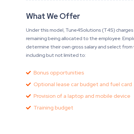
What We Offer
Under this model, Tune4Solutions (T4S) charges 
remaining being allocated to the employee. Emplo
determine their own gross salary and select from
including but not limited to:
Bonus opportunities
Optional lease car budget and fuel card
Provision of a laptop and mobile device
Training budget