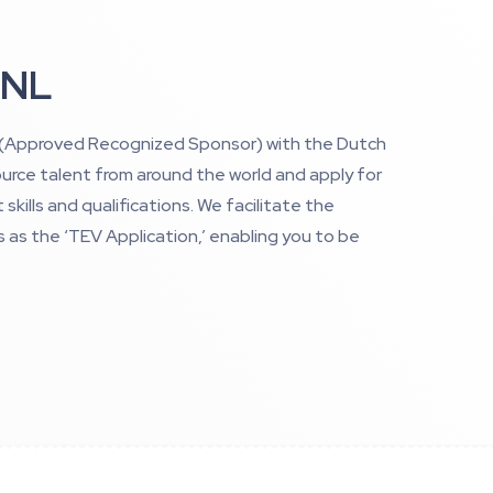
 NL
’ (Approved Recognized Sponsor) with the Dutch
urce talent from around the world and apply for
skills and qualifications. We facilitate the
s as the ‘TEV Application,’ enabling you to be