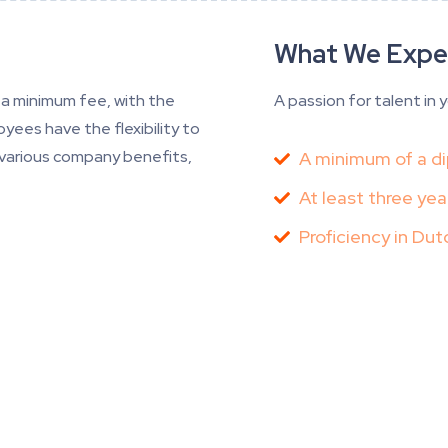
What We Expe
a minimum fee, with the
A passion for talent in y
yees have the flexibility to
 various company benefits,
A minimum of a di
At least three yea
Proficiency in Dut