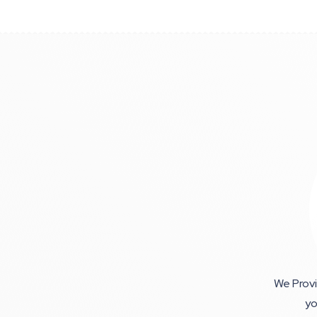
We Provi
yo