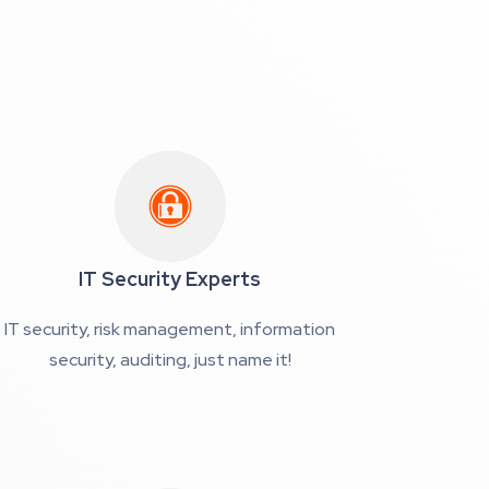
IT Security Experts
IT security, risk management, information
security, auditing, just name it!