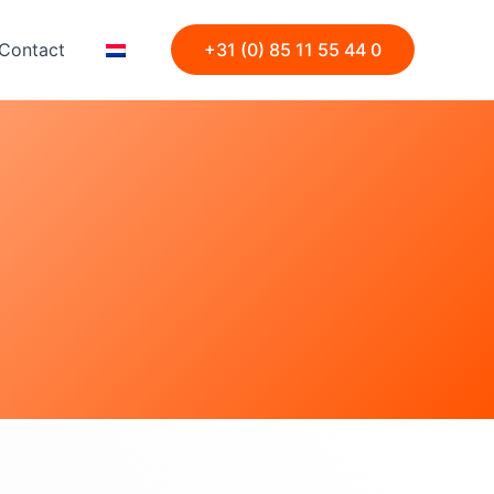
Contact
+31 (0) 85 11 55 44 0