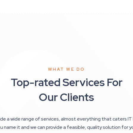
WHAT WE DO
Top-rated Services For
Our Clients
de a wide range of services, almost everything that caters IT 
u name it and we can provide a feasible, quality solution for y