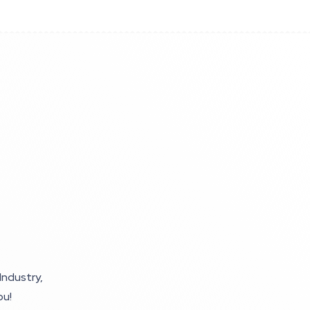
Industry,
ou!