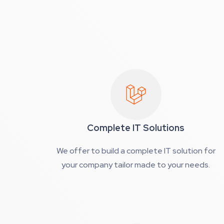
Complete IT Solutions
We offer to build a complete IT solution for
your company tailor made to your needs.