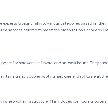
the experts typically fall into various categories based on thei
ized services tailored to meet the organization’s or needs. He
 support for hardware, software, and network issues. They ha
maintaining and troubleshooting hardware and software at the 
 network infrastructure. This includes configuring routers, s