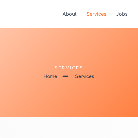
About
Services
Jobs
SERVICES
Home
Services