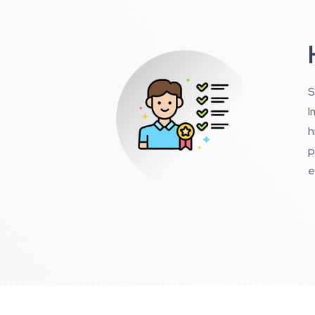
S
I
h
p
e