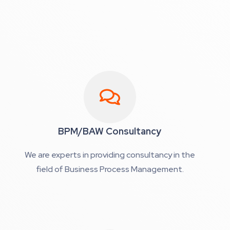
BPM/BAW Consultancy
We are experts in providing consultancy in the
field of Business Process Management.