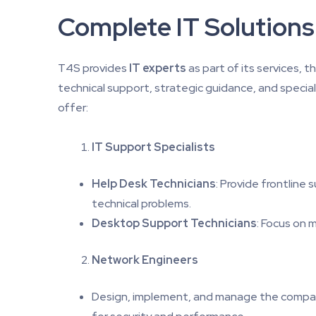
Complete IT Solutions
T4S provides
IT experts
as part of its services, 
technical support, strategic guidance, and special
offer:
IT Support Specialists
Help Desk Technicians
: Provide frontline
technical problems.
Desktop Support Technicians
: Focus on 
Network Engineers
Design, implement, and manage the company’s