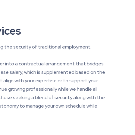
ices
g the security of traditional employment.
ter into a contractual arrangement that bridges
 base salary, which is supplemented based on the
t align with your expertise or to support your
nue growing professionally while we handle all
those seeking a blend of security along with the
e autonomy to manage your own schedule while