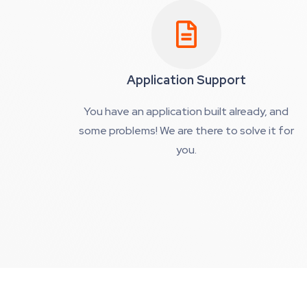
Application Support
You have an application built already, and
some problems! We are there to solve it for
you.