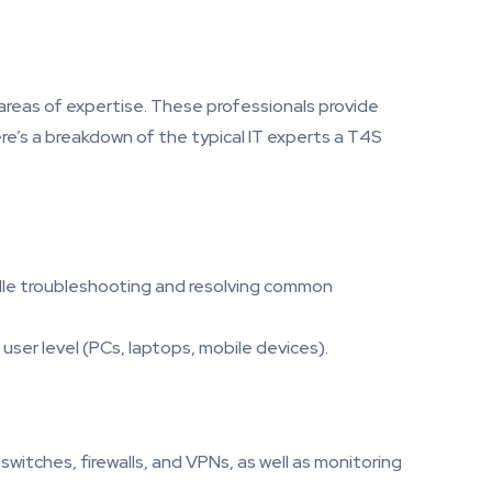
r areas of expertise. These professionals provide
re’s a breakdown of the typical IT experts a T4S
ndle troubleshooting and resolving common
user level (PCs, laptops, mobile devices).
witches, firewalls, and VPNs, as well as monitoring