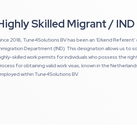
Highly Skilled Migrant / IND
ince 2018, Tune4Solutions BV has been an ‘Erkend Referent
mmigration Department (IND). This designation allows us to so
ighly-skilled work permits for individuals who possess the right 
rocess for obtaining valid work visas, known in the Netherland
mployed within Tune4Solutions BV.