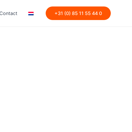
Contact
+31 (0) 85 11 55 44 0