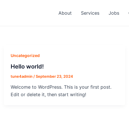
About
Services
Jobs
Uncategorized
Hello world!
tune4admin
/
September 23, 2024
Welcome to WordPress. This is your first post.
Edit or delete it, then start writing!