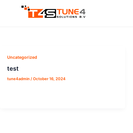
Skip
to
content
Uncategorized
test
tune4admin
/
October 16, 2024