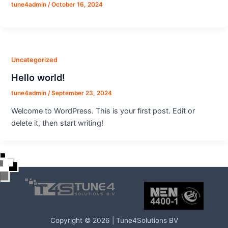
tune4admin
/
October 16, 2024
Uncategorized
Hello world!
tune4admin
/
September 23, 2024
Welcome to WordPress. This is your first post. Edit or
delete it, then start writing!
Copyright © 2026 | Tune4Solutions BV