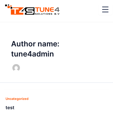
Skip
to
content
Author name:
tune4admin
Uncategorized
test